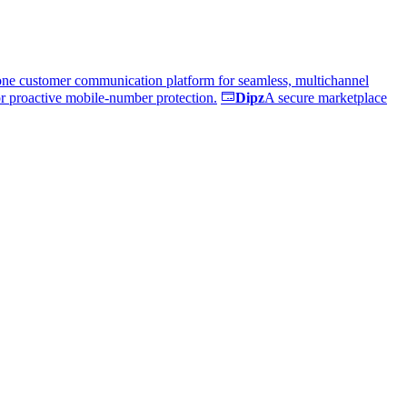
one customer communication platform for seamless, multichannel
or proactive mobile-number protection.
Dipz
A secure marketplace