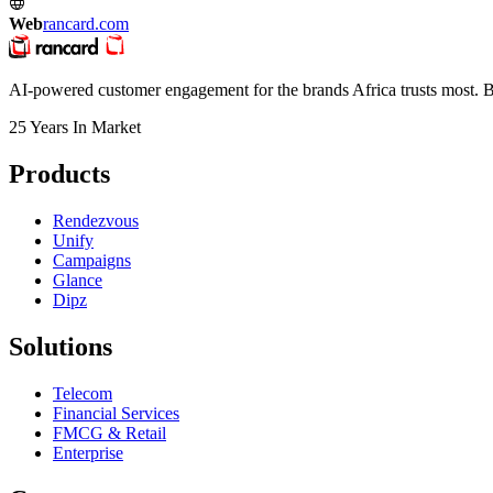
Web
rancard.com
AI-powered customer engagement for the brands Africa trusts most. Bu
25 Years In Market
Products
Rendezvous
Unify
Campaigns
Glance
Dipz
Solutions
Telecom
Financial Services
FMCG & Retail
Enterprise