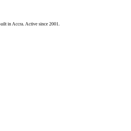
ilt in Accra. Active since 2001.