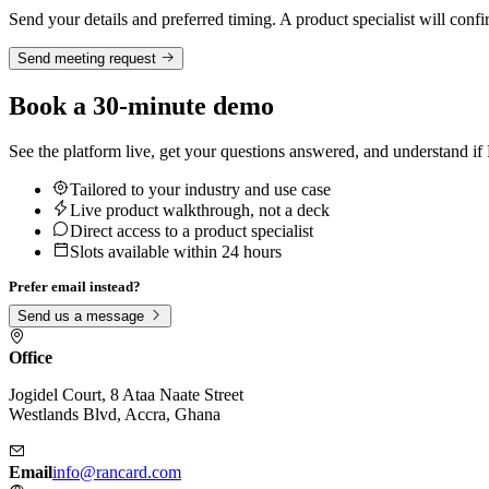
Send your details and preferred timing. A product specialist will confi
Send meeting request
Book a 30-minute demo
See the platform live, get your questions answered, and understand if Ra
Tailored to your industry and use case
Live product walkthrough, not a deck
Direct access to a product specialist
Slots available within 24 hours
Prefer email instead?
Send us a message
Office
Jogidel Court, 8 Ataa Naate Street
Westlands Blvd, Accra, Ghana
Email
info@rancard.com