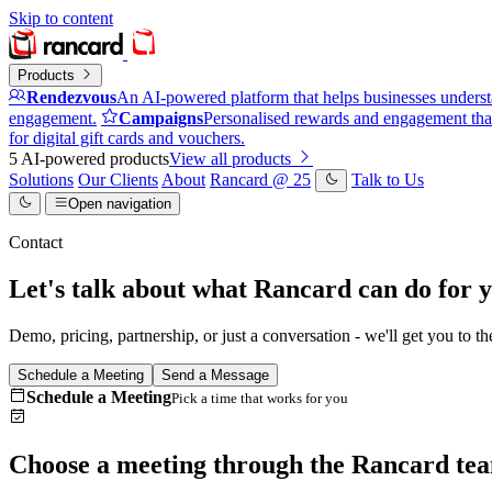
Skip to content
Products
Rendezvous
An AI-powered platform that helps businesses underst
engagement.
Campaigns
Personalised rewards and engagement that
for digital gift cards and vouchers.
5 AI-powered products
View all products
Solutions
Our Clients
About
Rancard @ 25
Talk to Us
Open navigation
Contact
Let's talk about what Rancard can do for y
Demo, pricing, partnership, or just a conversation - we'll get you to th
Schedule a Meeting
Send a Message
Schedule a Meeting
Pick a time that works for you
Choose a meeting through the Rancard te