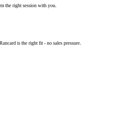
rm the right session with you.
ncard is the right fit - no sales pressure.