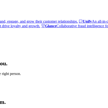
and, engage, and grow their customer relationships.
Unify
An all-in-
 drive loyalty and growth.
Glance
Collaborative fraud intelligence f
ou.
e right person.
am.