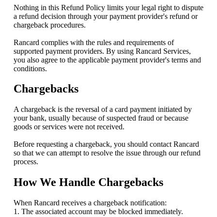
Nothing in this Refund Policy limits your legal right to dispute
a refund decision through your payment provider's refund or
chargeback procedures.
Rancard complies with the rules and requirements of
supported payment providers. By using Rancard Services,
you also agree to the applicable payment provider's terms and
conditions.
Chargebacks
A chargeback is the reversal of a card payment initiated by
your bank, usually because of suspected fraud or because
goods or services were not received.
Before requesting a chargeback, you should contact Rancard
so that we can attempt to resolve the issue through our refund
process.
How We Handle Chargebacks
When Rancard receives a chargeback notification:
1. The associated account may be blocked immediately.