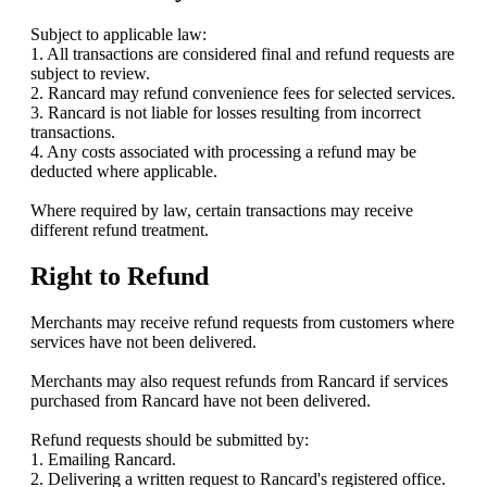
Subject to applicable law:
1. All transactions are considered final and refund requests are
subject to review.
2. Rancard may refund convenience fees for selected services.
3. Rancard is not liable for losses resulting from incorrect
transactions.
4. Any costs associated with processing a refund may be
deducted where applicable.
Where required by law, certain transactions may receive
different refund treatment.
Right to Refund
Merchants may receive refund requests from customers where
services have not been delivered.
Merchants may also request refunds from Rancard if services
purchased from Rancard have not been delivered.
Refund requests should be submitted by:
1. Emailing Rancard.
2. Delivering a written request to Rancard's registered office.