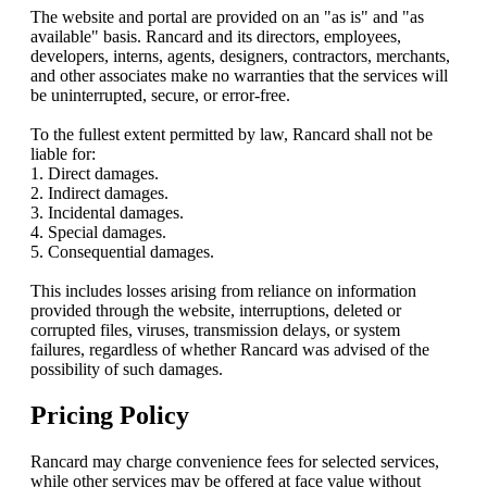
The website and portal are provided on an "as is" and "as
available" basis. Rancard and its directors, employees,
developers, interns, agents, designers, contractors, merchants,
and other associates make no warranties that the services will
be uninterrupted, secure, or error-free.
To the fullest extent permitted by law, Rancard shall not be
liable for:
1. Direct damages.
2. Indirect damages.
3. Incidental damages.
4. Special damages.
5. Consequential damages.
This includes losses arising from reliance on information
provided through the website, interruptions, deleted or
corrupted files, viruses, transmission delays, or system
failures, regardless of whether Rancard was advised of the
possibility of such damages.
Pricing Policy
Rancard may charge convenience fees for selected services,
while other services may be offered at face value without