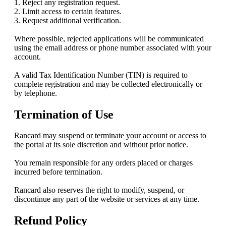
1. Reject any registration request.
2. Limit access to certain features.
3. Request additional verification.
Where possible, rejected applications will be communicated
using the email address or phone number associated with your
account.
A valid Tax Identification Number (TIN) is required to
complete registration and may be collected electronically or
by telephone.
Termination of Use
Rancard may suspend or terminate your account or access to
the portal at its sole discretion and without prior notice.
You remain responsible for any orders placed or charges
incurred before termination.
Rancard also reserves the right to modify, suspend, or
discontinue any part of the website or services at any time.
Refund Policy