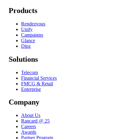
Products
Rendezvous
Unify
Campaigns
Glance
Dipz
Solutions
Telecom
Financial Services
FMCG & Retail
Enterprise
Company
About Us
Rancard @ 25
Careers
Awards
Partner Program