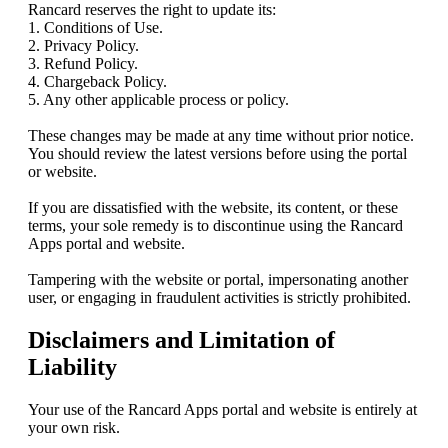
Rancard reserves the right to update its:
1. Conditions of Use.
2. Privacy Policy.
3. Refund Policy.
4. Chargeback Policy.
5. Any other applicable process or policy.
These changes may be made at any time without prior notice.
You should review the latest versions before using the portal
or website.
If you are dissatisfied with the website, its content, or these
terms, your sole remedy is to discontinue using the Rancard
Apps portal and website.
Tampering with the website or portal, impersonating another
user, or engaging in fraudulent activities is strictly prohibited.
Disclaimers and Limitation of
Liability
Your use of the Rancard Apps portal and website is entirely at
your own risk.