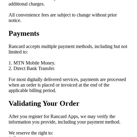
additional charges.
All convenience fees are subject to change without prior
notice.
Payments
Rancard accepts multiple payment methods, including but not
limited to:
1. MTN Mobile Money.
2. Direct Bank Transfer.
For most digitally delivered services, payments are processed
when an order is placed or invoiced at the end of the
applicable billing period.
Validating Your Order
After you register for Rancard Apps, we may verify the
information you provide, including your payment method.
We reserve the right to: