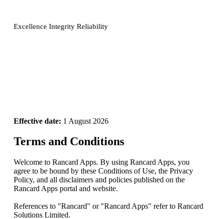
Excellence Integrity Reliability
Effective date:
1 August 2026
Terms and Conditions
Welcome to Rancard Apps. By using Rancard Apps, you
agree to be bound by these Conditions of Use, the Privacy
Policy, and all disclaimers and policies published on the
Rancard Apps portal and website.
References to "Rancard" or "Rancard Apps" refer to Rancard
Solutions Limited.