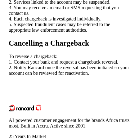
2. Services linked to the account may be suspended.
3. You may receive an email or SMS requesting that you
contact us.
4. Each chargeback is investigated individually.
5. Suspected fraudulent cases may be referred to the
appropriate law enforcement authorities.
Cancelling a Chargeback
To reverse a chargeback:
1. Contact your bank and request a chargeback reversal.
2. Notify Rancard once the reversal has been initiated so your
account can be reviewed for reactivation.
AI-powered customer engagement for the brands Africa trusts
most. Built in Accra. Active since 2001.
25 Years In Market