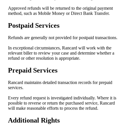
Approved refunds will be returned to the original payment
method, such as Mobile Money or Direct Bank Transfer.
Postpaid Services
Refunds are generally not provided for postpaid transactions.
In exceptional circumstances, Rancard will work with the
relevant biller to review your case and determine whether a
refund or other resolution is appropriate.
Prepaid Services
Rancard maintains detailed transaction records for prepaid
services.
Every refund request is investigated individually. Where it is
possible to reverse or return the purchased service, Rancard
will make reasonable efforts to process the refund.
Additional Rights