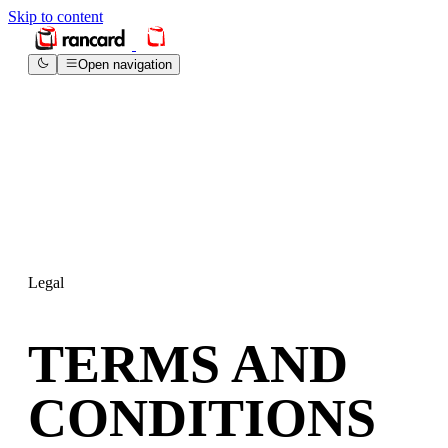
Skip to content
Open navigation
Legal
TERMS AND
CONDITIONS