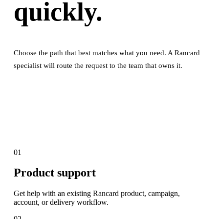
quickly.
Choose the path that best matches what you need. A Rancard
specialist will route the request to the team that owns it.
01
Product support
Get help with an existing Rancard product, campaign,
account, or delivery workflow.
02