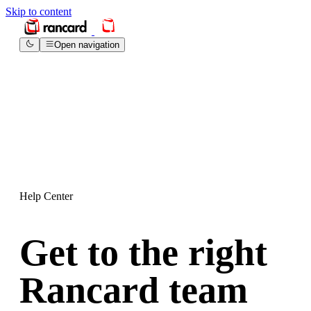
Skip to content
Open navigation
Help Center
Get to the right
Rancard team