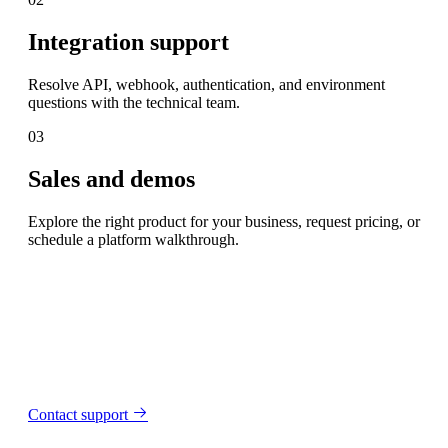
Integration support
Resolve API, webhook, authentication, and environment
questions with the technical team.
03
Sales and demos
Explore the right product for your business, request pricing, or
schedule a platform walkthrough.
Contact support