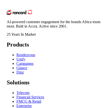
AI-powered customer engagement for the brands Africa trusts
most. Built in Accra. Active since 2001.
25 Years In Market
Products
Rendezvous
Unify
Campaigns
Glance
Dipz
Solutions
Telecom
Financial Services
FMCG & Retail
Enterprise